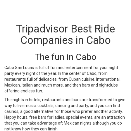
Tripadvisor Best Ride
Companies in Cabo
The fun in Cabo
Cabo San Lucas is full of fun and entertainment for your night
party every night of the year. In the center of Cabo, from
restaurants full of delicacies, from Cuban cuisine, International,
Mexican, Italian and much more, and then bars and nightclubs
offering endless fun.
The nights in hotels, restaurants and bars are transformed to give
way to live music, cocktails, dancing and party, and you can find
casinos, a good alternative for those who prefer another activity.
Happy hours, free bars for ladies, special events, are an attraction
that you can take advantage of; Mexican nights although you do
not know how they can finish.