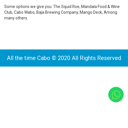
Some options we give you: The Squid Roe, Mandala Food & Wine
Club, Cabo Wabo, Baja Brewing Company, Mango Deck, Among
many others.
All the time Cabo © 2020 All Rights Reserved