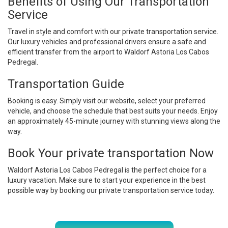
Benefits of Using Our Transportation
Service
Travel in style and comfort with our private transportation service.
Our luxury vehicles and professional drivers ensure a safe and
efficient transfer from the airport to Waldorf Astoria Los Cabos
Pedregal.
Transportation Guide
Booking is easy. Simply visit our website, select your preferred
vehicle, and choose the schedule that best suits your needs. Enjoy
an approximately 45-minute journey with stunning views along the
way.
Book Your private transportation Now
Waldorf Astoria Los Cabos Pedregal is the perfect choice for a
luxury vacation. Make sure to start your experience in the best
possible way by booking our private transportation service today.