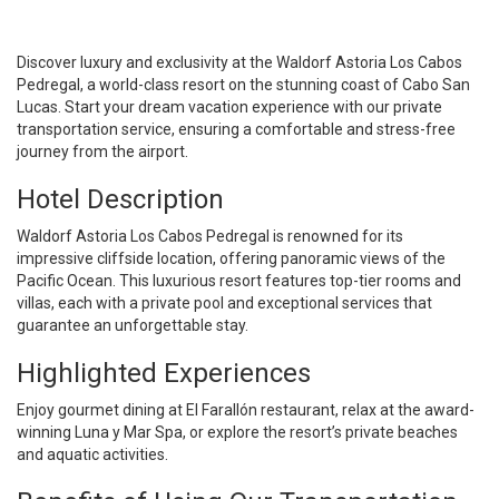
Discover luxury and exclusivity at the Waldorf Astoria Los Cabos
Pedregal, a world-class resort on the stunning coast of Cabo San
Lucas. Start your dream vacation experience with our private
transportation service, ensuring a comfortable and stress-free
journey from the airport.
Hotel Description
Waldorf Astoria Los Cabos Pedregal is renowned for its
impressive cliffside location, offering panoramic views of the
Pacific Ocean. This luxurious resort features top-tier rooms and
villas, each with a private pool and exceptional services that
guarantee an unforgettable stay.
Highlighted Experiences
Enjoy gourmet dining at El Farallón restaurant, relax at the award-
winning Luna y Mar Spa, or explore the resort’s private beaches
and aquatic activities.