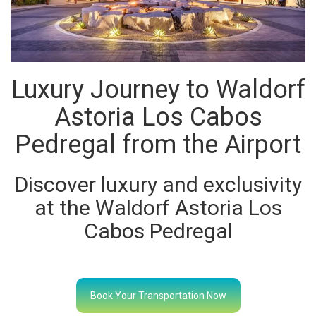
Luxury Journey to Waldorf
Astoria Los Cabos
Pedregal from the Airport
Discover luxury and exclusivity
at the Waldorf Astoria Los
Cabos Pedregal
Book Your Transportation Now